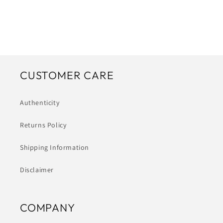
CUSTOMER CARE
Authenticity
Returns Policy
Shipping Information
Disclaimer
COMPANY