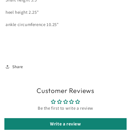
heel height 2.25"
ankle circumference 10.25"
Share
Customer Reviews
Be the first to write a review
Write a review