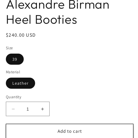
Alexandre Birman
Heel Booties
Regular
$240.00 USD
price
Size
39
Material
Leather
Quantity
Decrease
Increase
quantity
quantity
for
for
Alexandre
Alexandre
Add to cart
Birman
Birman