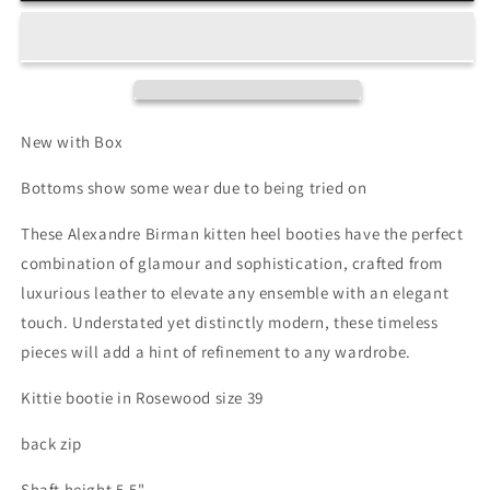
Heel
Heel
Booties
Booties
New with Box
Bottoms show some wear due to being tried on
These Alexandre Birman kitten heel booties have the perfect
combination of glamour and sophistication, crafted from
luxurious leather to elevate any ensemble with an elegant
touch. Understated yet distinctly modern, these timeless
pieces will add a hint of refinement to any wardrobe.
Kittie bootie in Rosewood size 39
back zip
Shaft height 5.5"