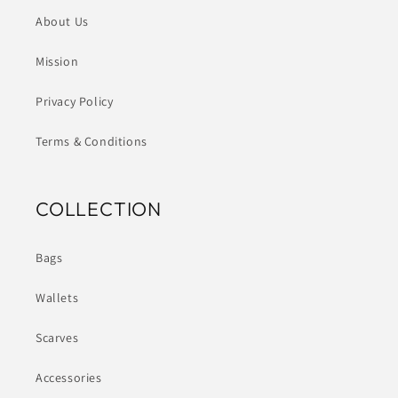
About Us
Mission
Privacy Policy
Terms & Conditions
COLLECTION
Bags
Wallets
Scarves
Accessories