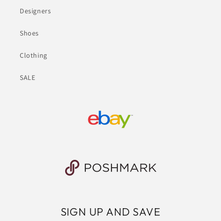
Designers
Shoes
Clothing
SALE
SIGN UP AND SAVE